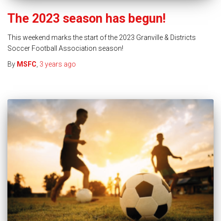
The 2023 season has begun!
This weekend marks the start of the 2023 Granville & Districts
Soccer Football Association season!
By
MSFC
,
3 years
ago