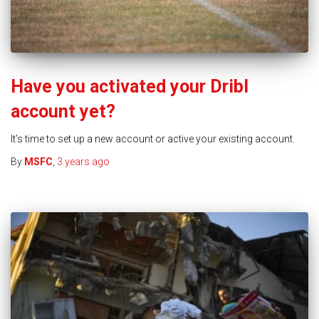
Have you activated your Dribl
account yet?
It’s time to set up a new account or active your existing account.
By
MSFC
,
3 years
ago