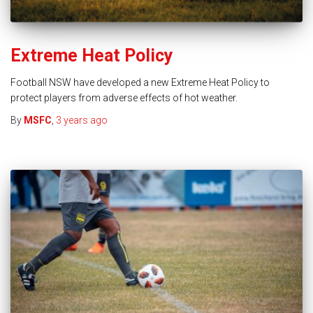
Extreme Heat Policy
Football NSW have developed a new Extreme Heat Policy to
protect players from adverse effects of hot weather.
By
MSFC
,
3 years
ago