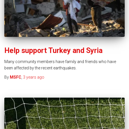
Help support Turkey and Syria
Many community members have family and friends who have
been affected by the recent earthquakes.
By
MSFC
,
3 years
ago