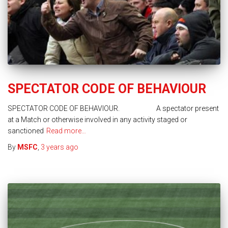
SPECTATOR CODE OF BEHAVIOUR
SPECTATOR CODE OF BEHAVIOUR. A spectator present
at a Match or otherwise involved in any activity staged or
sanctioned
Read more…
By
MSFC
,
3 years
ago