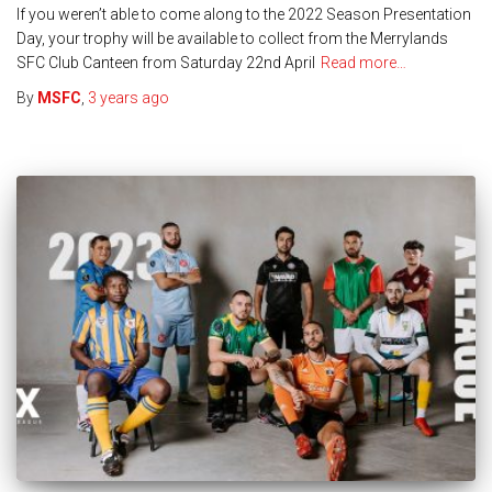
If you weren’t able to come along to the 2022 Season Presentation
Day, your trophy will be available to collect from the Merrylands
SFC Club Canteen from Saturday 22nd April
Read more…
By
MSFC
,
3 years
ago