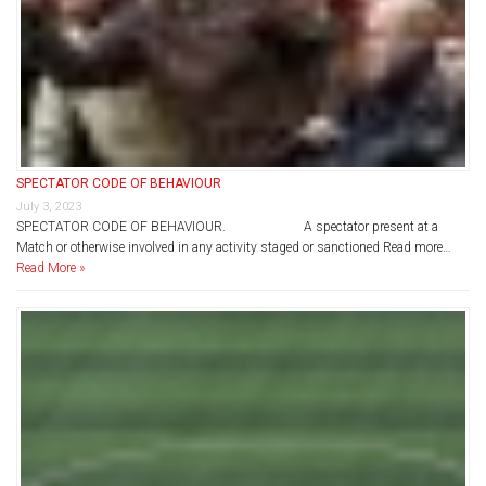
SPECTATOR CODE OF BEHAVIOUR
July 3, 2023
SPECTATOR CODE OF BEHAVIOUR. A spectator present at a
Match or otherwise involved in any activity staged or sanctioned Read more…
Read More »