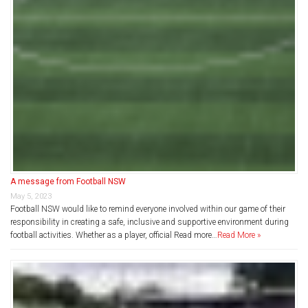
A message from Football NSW
May 5, 2023
Football NSW would like to remind everyone involved within our game of their
responsibility in creating a safe, inclusive and supportive environment during
football activities. Whether as a player, official Read more…
Read More »