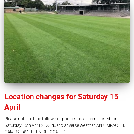
Location changes for Saturday 15
April
Please note that the following grounds have been closed for
Saturday 15th April 2023 due to adverse weather. ANY IMPACTED
GAMES HAVE BEEN RELOCATED.