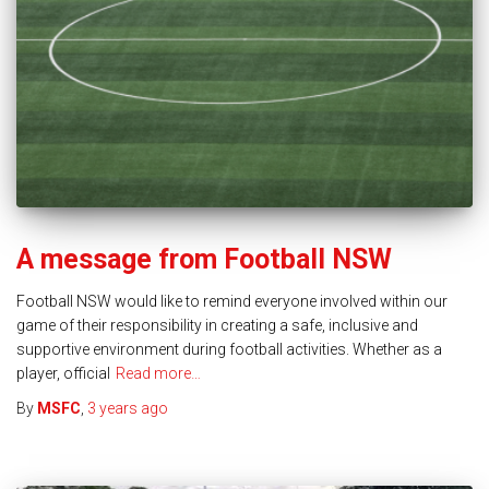
A message from Football NSW
Football NSW would like to remind everyone involved within our
game of their responsibility in creating a safe, inclusive and
supportive environment during football activities. Whether as a
player, official
Read more…
By
MSFC
,
3 years
ago