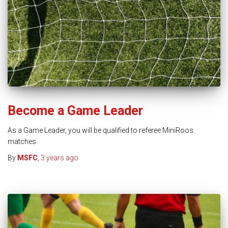
Become a Game Leader
As a Game Leader, you will be qualified to referee MiniRoos
matches.
By
MSFC
,
3 years
ago