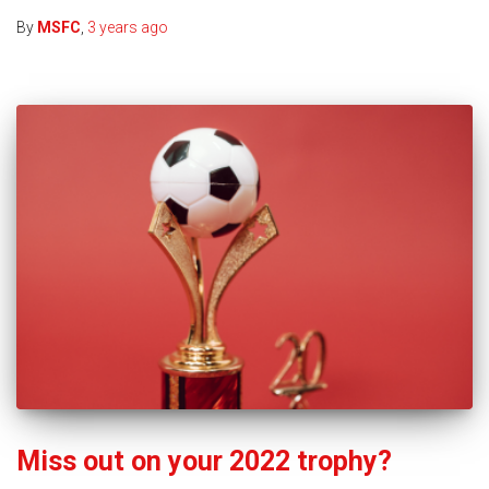
By
MSFC
,
3 years
ago
Miss out on your 2022 trophy?