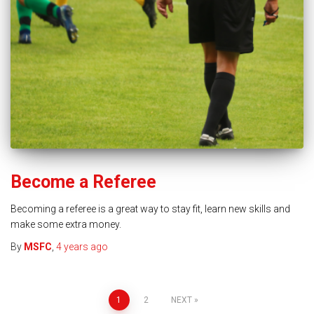
Become a Referee
Becoming a referee is a great way to stay fit, learn new skills and
make some extra money.
By
MSFC
,
4 years
ago
1
2
NEXT