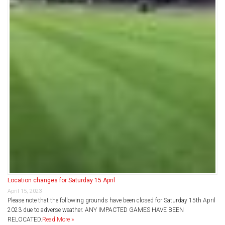
Location changes for Saturday 15 April
April 15, 2023
Please note that the following grounds have been closed for Saturday 15th April
2023 due to adverse weather. ANY IMPACTED GAMES HAVE BEEN
RELOCATED.
Read More »