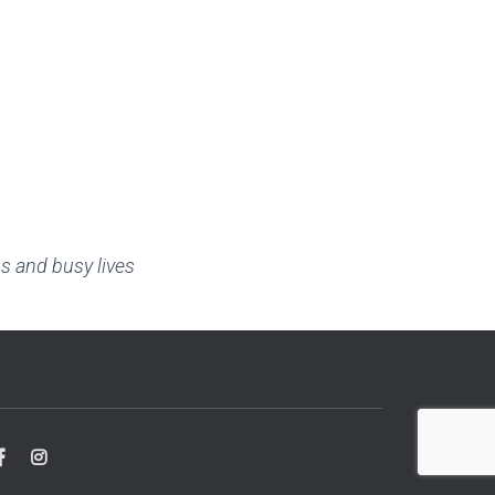
s and busy lives