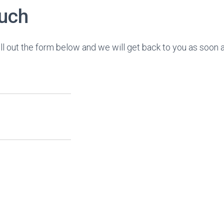
ouch
ll out the form below and we will get back to you as soon 