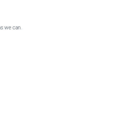
as we can.