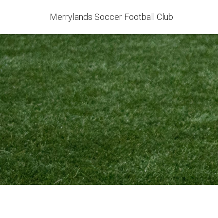
Merrylands Soccer Football Club