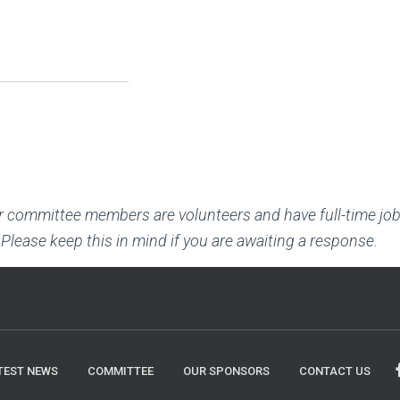
r committee members are volunteers and have full-time job
 Please keep this in mind if you are awaiting a response.
TEST NEWS
COMMITTEE
OUR SPONSORS
CONTACT US