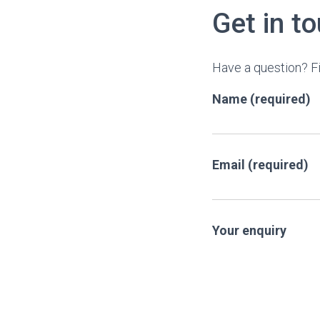
Get in t
Have a question? Fi
Name (required)
Email (required)
Your enquiry