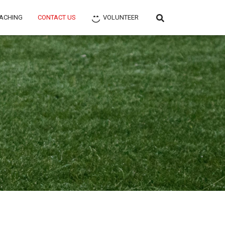
ACHING
CONTACT US
VOLUNTEER