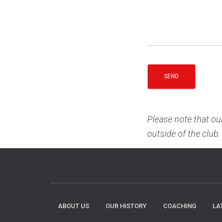
Please note that ou
outside of the club.
ABOUT US
OUR HISTORY
COACHING
LA