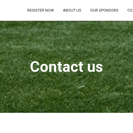
REGISTER NOW
ABOUT US
OUR SPONSORS
CO
Contact us