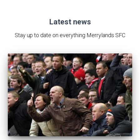
Latest news
Stay up to date on everything Merrylands SFC