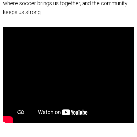
where soccer brings us together, and the community
keeps us strong.