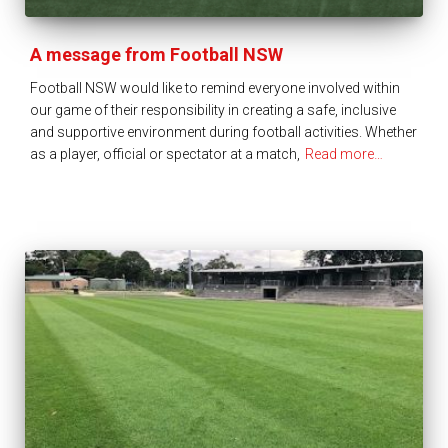
A message from Football NSW
Football NSW would like to remind everyone involved within
our game of their responsibility in creating a safe, inclusive
and supportive environment during football activities. Whether
as a player, official or spectator at a match,
Read more…