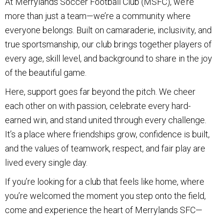
At Merrylands Soccer Football Club (MSFC), we’re
more than just a team—we’re a community where
everyone belongs. Built on camaraderie, inclusivity, and
true sportsmanship, our club brings together players of
every age, skill level, and background to share in the joy
of the beautiful game.
Here, support goes far beyond the pitch. We cheer
each other on with passion, celebrate every hard-
earned win, and stand united through every challenge.
It’s a place where friendships grow, confidence is built,
and the values of teamwork, respect, and fair play are
lived every single day.
If you’re looking for a club that feels like home, where
you’re welcomed the moment you step onto the field,
come and experience the heart of Merrylands SFC—