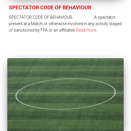
SPECTATOR CODE OF BEHAVIOUR
SPECTATOR CODE OF BEHAVIOUR. A spectator
present at a Match or otherwise involved in any activity staged
or sanctioned by FFA or an affiliated
Read more…