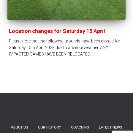
Location changes for Saturday 15 April
Please note that the following grounds have been closed for
Saturday 15th April 2023 due to adverse weather. ANY
IMPACTED GAMES HAVE BEEN RELOCATED.
ABOUT US
OUR HISTORY
COACHING
LATEST NEWS