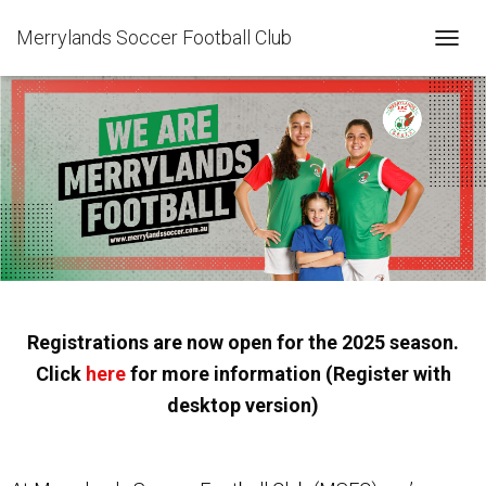
Merrylands Soccer Football Club
T
O
G
G
L
E
N
A
V
I
G
A
T
I
Registrations are now open for the 2025 season.
O
N
Click
here
for more information (Register with
desktop version)