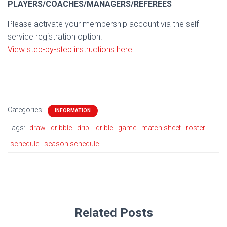
PLAYERS/COACHES/MANAGERS/REFEREES
Please activate your membership account via the self
service registration option.
View step-by-step instructions here.
Categories:
INFORMATION
Tags:
draw
dribble
dribl
drible
game
match sheet
roster
schedule
season schedule
Related Posts