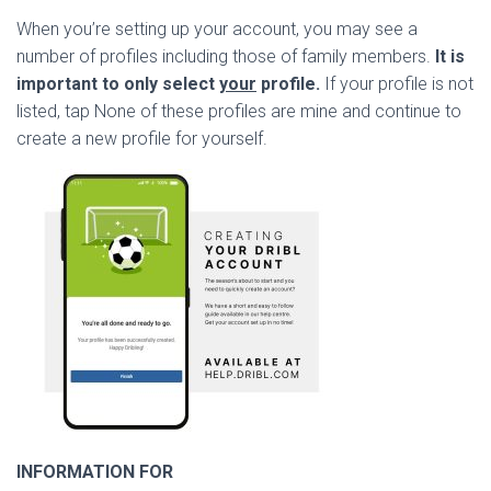
When you’re setting up your account, you may see a
number of profiles including those of family members.
It is
important to only select
your
profile.
If your profile is not
listed, tap None of these profiles are mine and continue to
create a new profile for yourself.
INFORMATION FOR