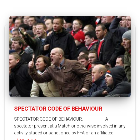
SPECTATOR CODE OF BEHAVIOUR
SPECTATOR CODE OF BEHAVIOUR. A
spectator present at a Match or otherwise involved in any
activity staged or sanctioned by FFA or an affiliated
Read more…