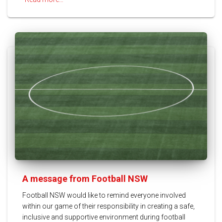
A message from Football NSW
Football NSW would like to remind everyone involved
within our game of their responsibility in creating a safe,
inclusive and supportive environment during football