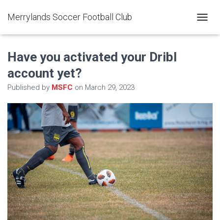
Merrylands Soccer Football Club
T
O
G
G
Have you activated your Dribl
L
account yet?
E
N
Published by
MSFC
on
March 29, 2023
A
V
I
G
A
T
I
O
N