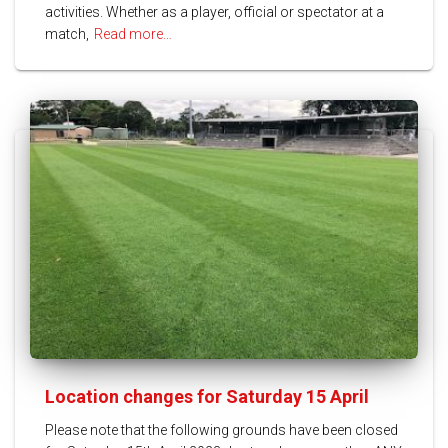
activities. Whether as a player, official or spectator at a
match,
Read more…
Location changes for Saturday 15 April
Please note that the following grounds have been closed