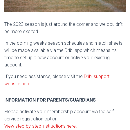
The 2023 season is just around the corner and we couldn’t
be more excited.
In the coming weeks season schedules and match sheets
will be made available via the Dribl app which means it’s
time to set up a new account or active your existing
account.
If you need assistance, please visit the
Dribl support
website here
.
INFORMATION FOR PARENTS/GUARDIANS
Please activate your membership account via the self
service registration option.
View step-by-step instructions here.