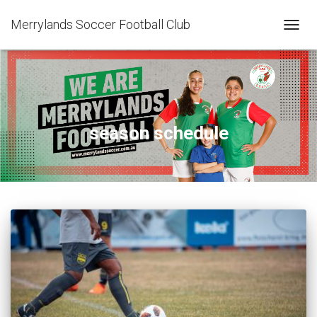
Merrylands Soccer Football Club
TOGG
NAVIG
season schedule