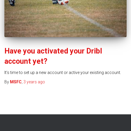
Have you activated your Dribl
account yet?
It’s time to set up a new account or active your existing account.
By
MSFC
,
3 years
ago