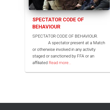
SPECTATOR CODE OF
BEHAVIOUR
SPECTATOR CODE OF BEHAVIOUR.
A spectator present at a Match
or otherwise involved in any activity
staged or sanctioned by FFA or an
affiliated
Read more…