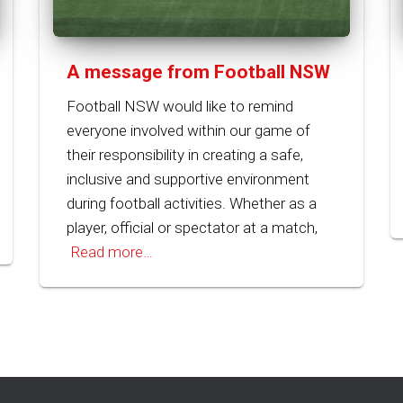
A message from Football NSW
Football NSW would like to remind
everyone involved within our game of
their responsibility in creating a safe,
inclusive and supportive environment
during football activities. Whether as a
player, official or spectator at a match,
Read more…