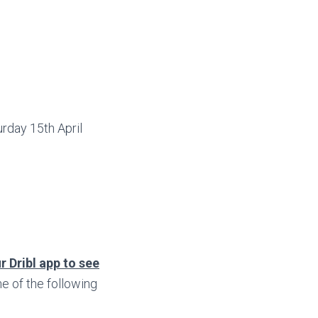
rday 15th April
r Dribl app to see
 of the following