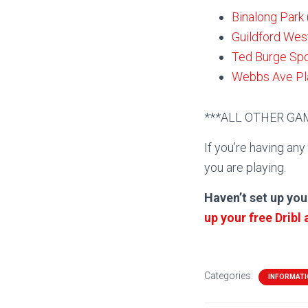
Binalong Park
Guildford Wes
Ted Burge Sp
Webbs Ave Pla
***ALL OTHER G
If you’re having any
you are playing.
Haven’t set up you
up your free Dribl
Categories:
INFORMAT