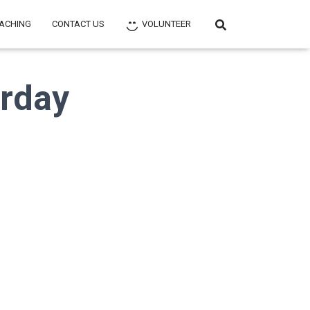
ACHING
CONTACT US
VOLUNTEER
urday