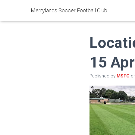
Merrylands Soccer Football Club
Locati
15 Apr
Published by
MSFC
o