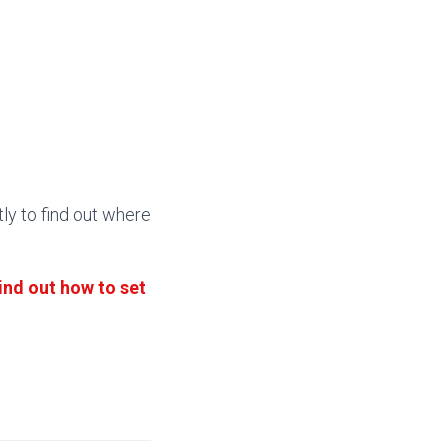
tly to find out where
ind out how to set