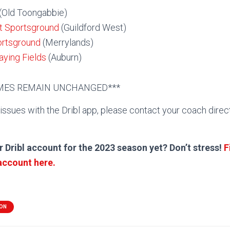
(Old Toongabbie)
t Sportsground
(Guildford West)
ortsground
(Merrylands)
ying Fields
(Auburn)
AMES REMAIN UNCHANGED***
 issues with the Dribl app, please contact your coach direc
r Dribl account for the 2023 season yet? Don’t stress!
F
 account here.
ION