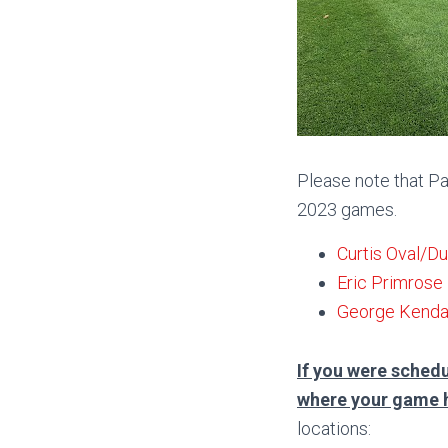
Please note that Pa
2023 games.
Curtis Oval/D
Eric Primrose
George Kendal
If you were schedu
where your game 
locations: