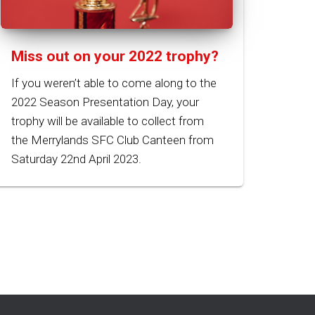
Miss out on your 2022 trophy?
If you weren’t able to come along to the
2022 Season Presentation Day, your
trophy will be available to collect from
the Merrylands SFC Club Canteen from
Saturday 22nd April 2023.