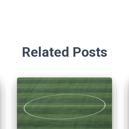
Related Posts