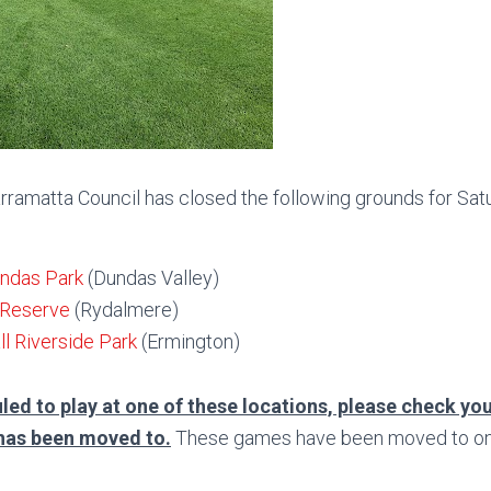
rramatta Council has closed the following grounds for Satu
undas Park
(Dundas Valley)
 Reserve
(Rydalmere)
l Riverside Park
(Ermington)
led to play at one of these locations, please check you
has been moved to.
These games have been moved to one