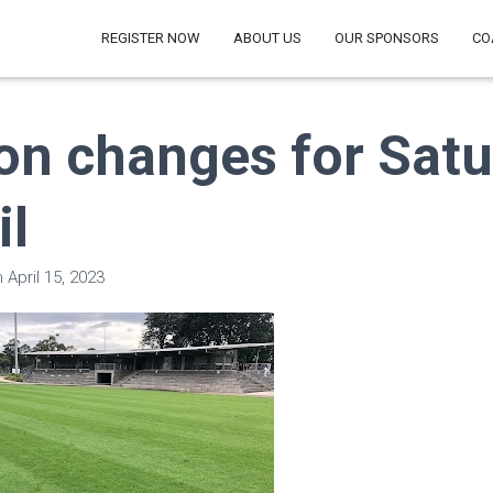
REGISTER NOW
ABOUT US
OUR SPONSORS
CO
on changes for Sat
il
n
April 15, 2023