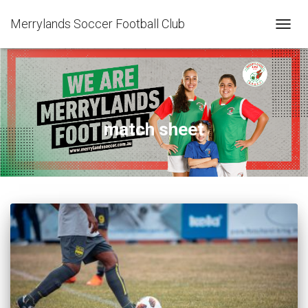
Merrylands Soccer Football Club
TOGG
NAVIG
match sheet