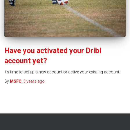
Have you activated your Dribl
account yet?
It’s time to set up a new account or active your existing account.
By
MSFC
,
3 years
ago