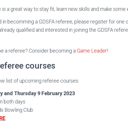
is a great way to stay fit, learn new skills and make some
ed in becomming a GDSFA referee, please register for one 
 already qualified and interested in joining the GDSFA refe
 be a referee? Consider becoming a
Game Leader
!
eferee courses
w list of upcoming referee courses.
y and Thursday 9 February 2023
n both days
ds Bowling Club
RE