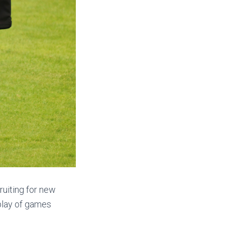
ruiting for new
 play of games