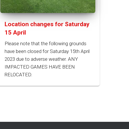
Location changes for Saturday
15 April
Please note that the following grounds
have been closed for Saturday 15th April
2023 due to adverse weather. ANY
IMPACTED GAMES HAVE BEEN
RELOCATED.