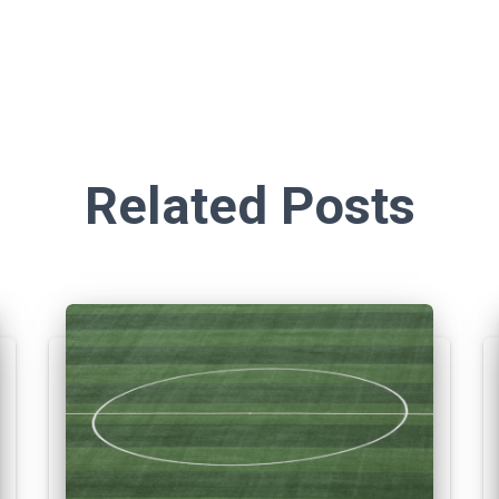
Related Posts