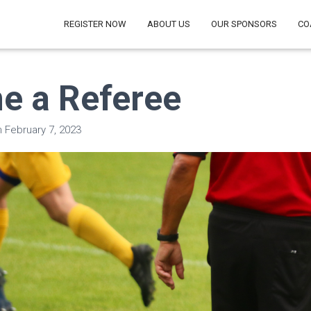
REGISTER NOW
ABOUT US
OUR SPONSORS
CO
e a Referee
n
February 7, 2023