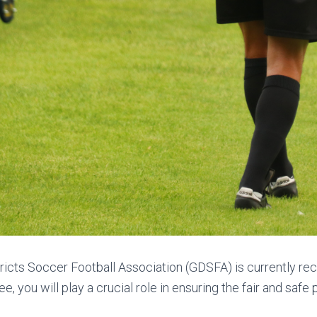
tricts Soccer Football Association (GDSFA) is currently rec
ee, you will play a crucial role in ensuring the fair and safe