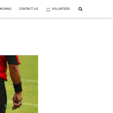
ACHING
CONTACT US
VOLUNTEER