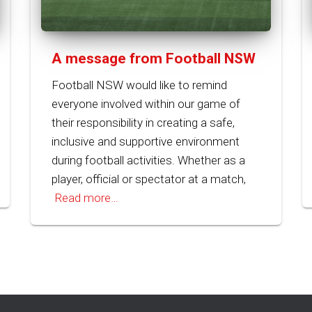
A message from Football NSW
Football NSW would like to remind
everyone involved within our game of
their responsibility in creating a safe,
inclusive and supportive environment
during football activities. Whether as a
player, official or spectator at a match,
Read more…