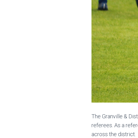
The Granville & Dis
referees. As a refer
across the district.