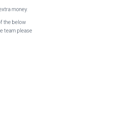
 extra money.
of the below
ree team please