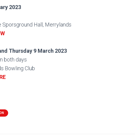
ary 2023
e Sporsground Hall, Merrylands
OW
and Thursday 9 March 2023
n both days
ds Bowling Club
RE
ION