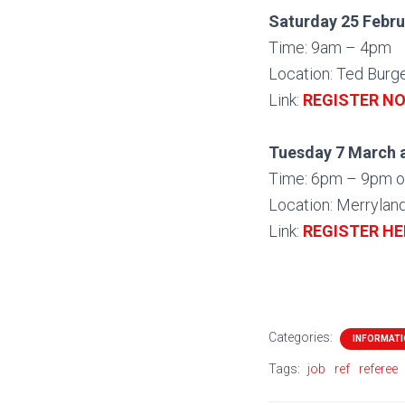
Saturday 25 Febru
Time: 9am – 4pm
Location: Ted Burg
Link:
REGISTER N
Tuesday 7 March 
Time: 6pm – 9pm o
Location: Merrylan
Link:
REGISTER HE
Categories:
INFORMAT
Tags:
job
ref
referee