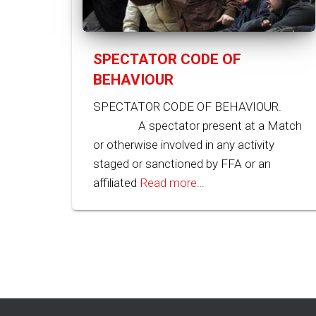
SPECTATOR CODE OF
BEHAVIOUR
SPECTATOR CODE OF BEHAVIOUR.
A spectator present at a Match
or otherwise involved in any activity
staged or sanctioned by FFA or an
affiliated
Read more…