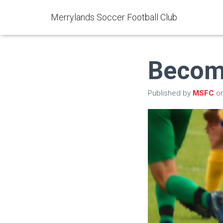
Merrylands Soccer Football Club
Becom
Published by
MSFC
o