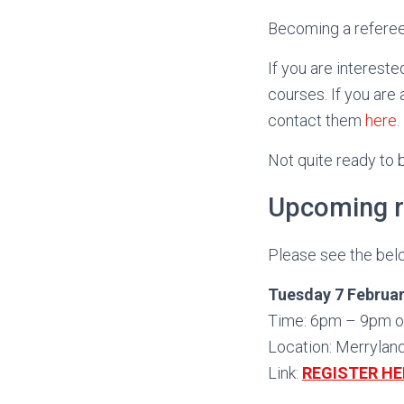
Becoming a referee 
If you are interest
courses. If you are
contact them
here
.
Not quite ready to
Upcoming r
Please see the belo
Tuesday 7 Februar
Time: 6pm – 9pm o
Location: Merrylan
Link:
REGISTER HE