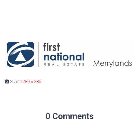
Size:
1280 × 285
0 Comments