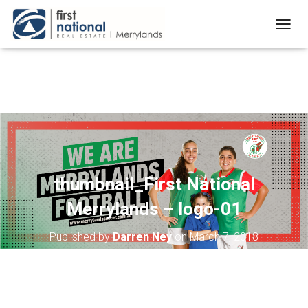
T
O
G
G
L
E
N
A
V
I
G
A
thumbnail_First National
T
Merrylands – logo-01
I
O
N
Published by
Darren Ney
on
March 7, 2018