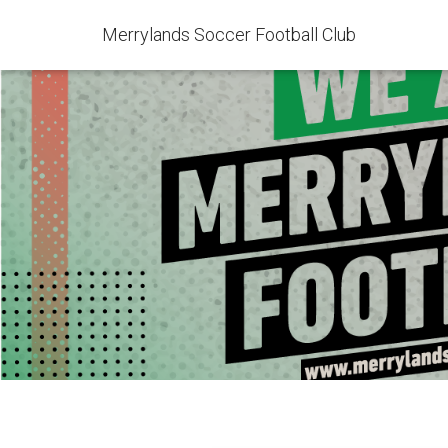
Merrylands Soccer Football Club