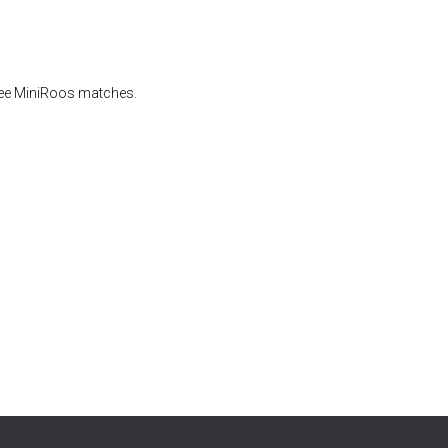
eree MiniRoos matches.