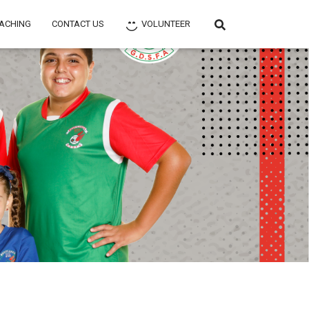
ACHING
CONTACT US
VOLUNTEER