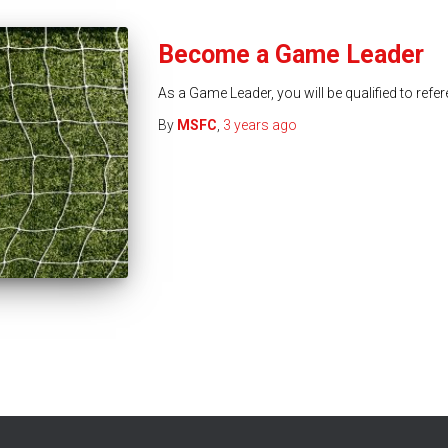
Become a Game Leader
As a Game Leader, you will be qualified to ref
By
MSFC
,
3 years
ago