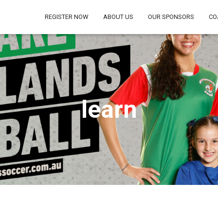
REGISTER NOW
ABOUT US
OUR SPONSORS
CO
learn