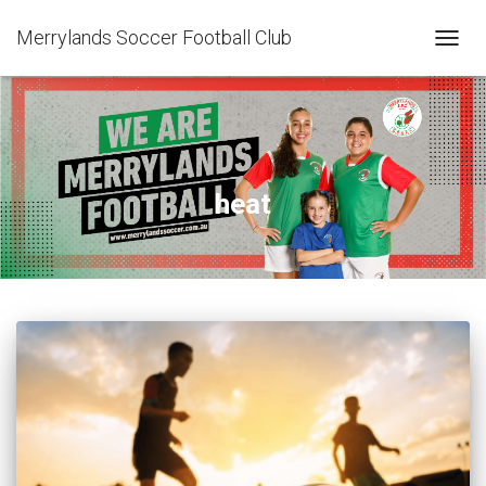
Merrylands Soccer Football Club
TOGG
NAVIG
heat