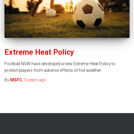
Extreme Heat Policy
Football NSW have developed a new Extreme Heat Policy to
protect players from adverse effects of hot weather.
By
MSFC
,
3 years
ago