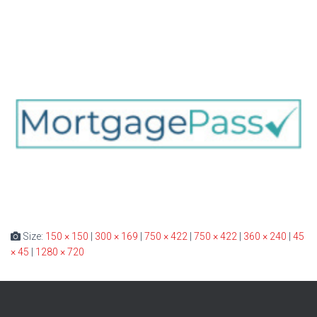
Size:
150 × 150
|
300 × 169
|
750 × 422
|
750 × 422
|
360 × 240
|
45
× 45
|
1280 × 720