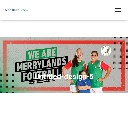
T
O
G
G
L
E
N
A
V
I
G
A
Untitled-design-5
T
I
O
N