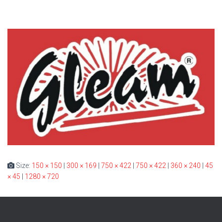
Size:
150 × 150
|
300 × 169
|
750 × 422
|
750 × 422
|
360 × 240
|
45
× 45
|
1280 × 720