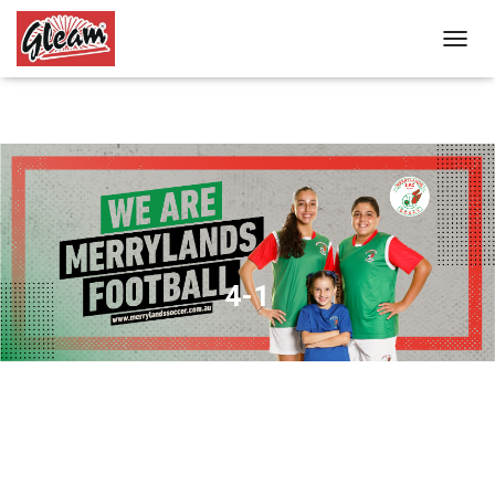
T
O
G
G
L
E
N
A
V
I
G
A
4-1
T
I
O
N