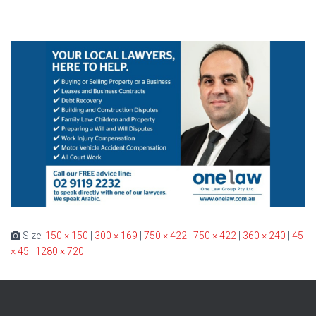
Size:
150 × 150
|
300 × 169
|
750 × 422
|
750 × 422
|
360 × 240
|
45
× 45
|
1280 × 720