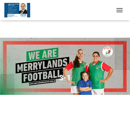
T
O
G
G
L
E
N
A
V
I
G
A
3-1
T
I
O
N