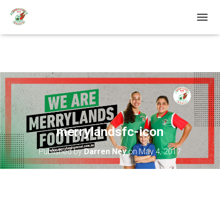
T
O
G
G
L
E
N
A
V
I
G
A
merrylandsfc-icon
T
I
Published by
Darren Ney
on
May 4, 2017
O
N