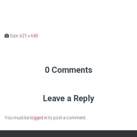
Size:
621 × 640
0 Comments
Leave a Reply
You must be
logged in
to post a comment.