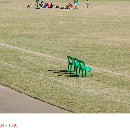
04 × 1000