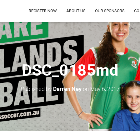
REGISTER NOW
ABOUT US
OUR SPONSORS
CO
DSC_0185md
Published by
Darren Ney
on
May 6, 2017