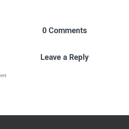
0 Comments
Leave a Reply
ent.