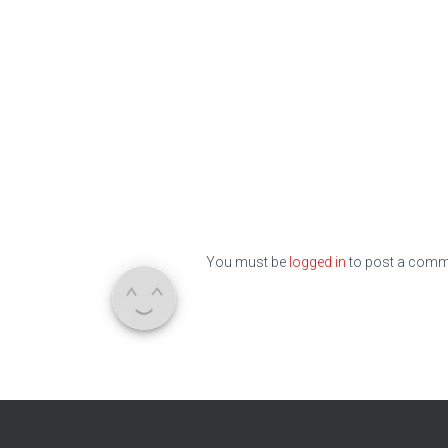
You must be
logged in
to post a comm