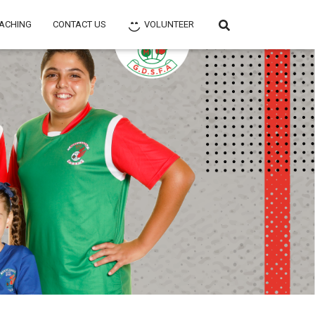
ACHING
CONTACT US
VOLUNTEER