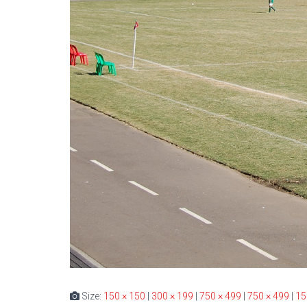
Size:
150 × 150
|
300 × 199
|
750 × 499
|
750 × 499
|
15