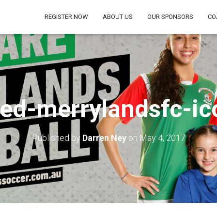
REGISTER NOW
ABOUT US
OUR SPONSORS
CO
ed-merrylandsfc-ic
Published by
Darren Ney
on
May 4, 2017