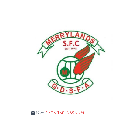
Size:
150 × 150
|
269 × 250