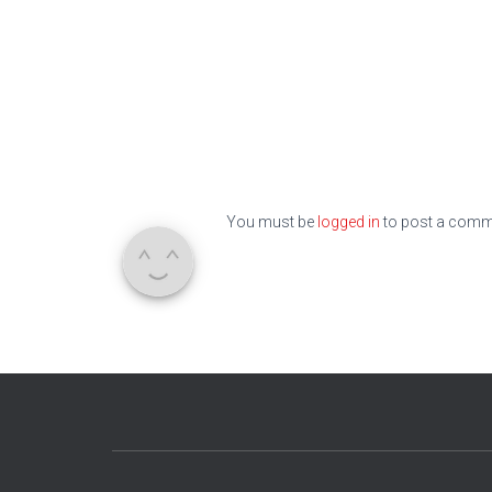
You must be
logged in
to post a comm