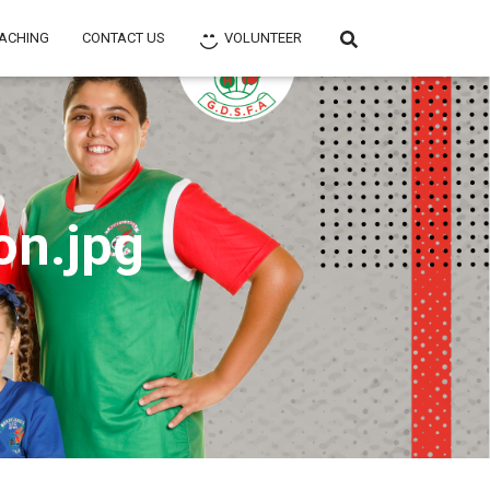
ACHING
CONTACT US
VOLUNTEER
on.jpg