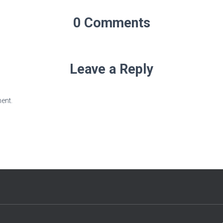
0 Comments
Leave a Reply
ent.