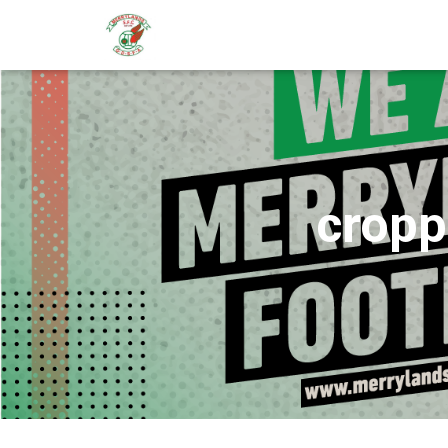
cropp