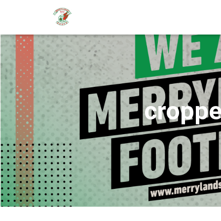
croppe