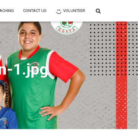
ACHING
CONTACT US
VOLUNTEER
n-1.jpg