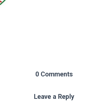
0 Comments
Leave a Reply