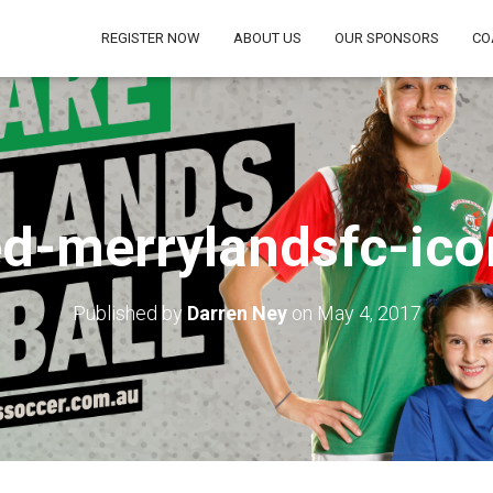
REGISTER NOW
ABOUT US
OUR SPONSORS
CO
d-merrylandsfc-ico
Published by
Darren Ney
on
May 4, 2017