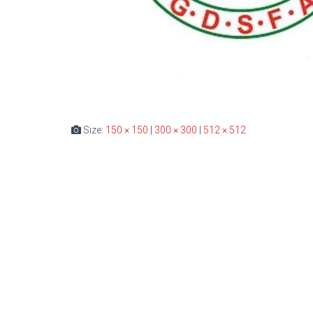
Size:
150 × 150
|
300 × 300
|
512 × 512