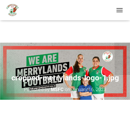
T
O
G
G
L
E
N
A
V
I
G
A
cropped-merrylands-logo-1.jpg
T
I
Published by
MSFC
on
January 16, 2023
O
N