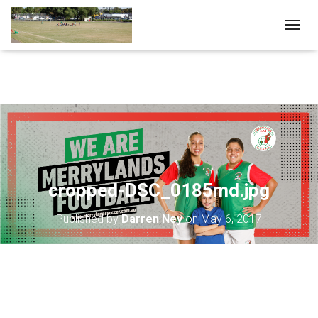
T
O
G
G
L
E
N
A
V
I
G
A
cropped-DSC_0185md.jpg
T
I
Published by
Darren Ney
on
May 6, 2017
O
N