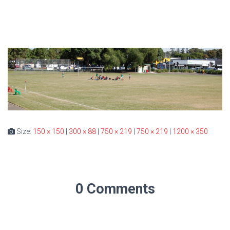
Size:
150 × 150
|
300 × 88
|
750 × 219
|
750 × 219
|
1200 × 350
0 Comments