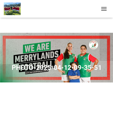
T
O
G
G
L
E
N
A
V
I
G
A
PHOTO-2025-04-12-09-35-51
T
I
O
N