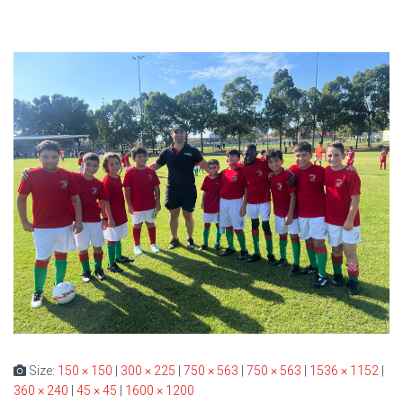
Size:
150 × 150
|
300 × 225
|
750 × 563
|
750 × 563
|
1536 × 1152
|
360 × 240
|
45 × 45
|
1600 × 1200