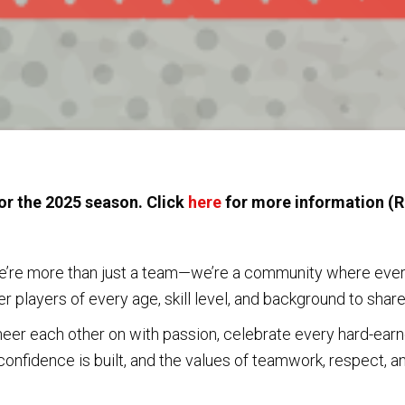
or the 2025 season. Click
here
for more information (R
’re more than just a team—we’re a community where everyo
 players of every age, skill level, and background to share 
eer each other on with passion, celebrate every hard-earn
confidence is built, and the values of teamwork, respect, and
ome, where you’re welcomed the moment you step onto the fi