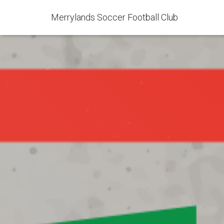
Merrylands Soccer Football Club