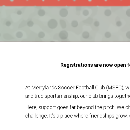
Registrations are now open f
At Merrylands Soccer Football Club (MSFC), we
and true sportsmanship, our club brings together
Here, support goes far beyond the pitch. We ch
challenge. It’s a place where friendships grow, 
If you’re looking for a club that feels like h