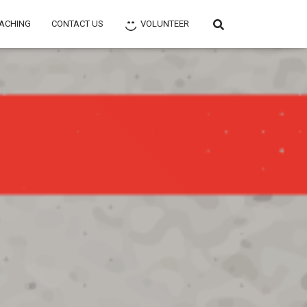
ACHING
CONTACT US
VOLUNTEER