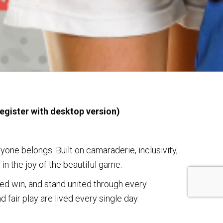
egister with desktop version)
ne belongs. Built on camaraderie, inclusivity,
in the joy of the beautiful game.
ed win, and stand united through every
 fair play are lived every single day.
eld, come and experience the heart of