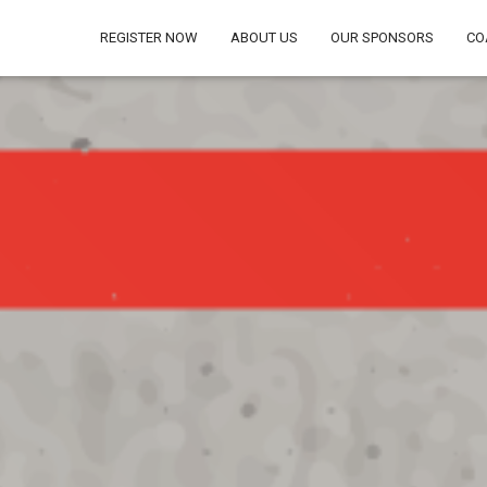
REGISTER NOW
ABOUT US
OUR SPONSORS
CO