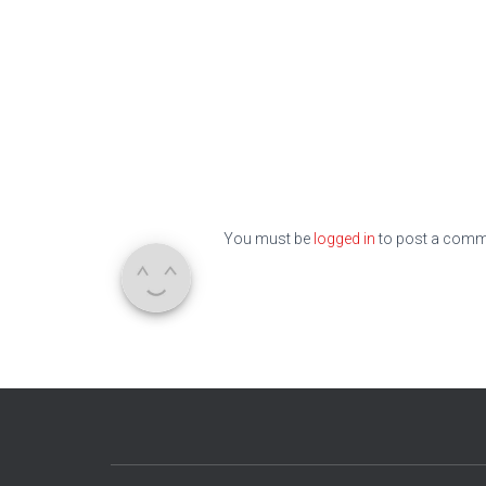
You must be
logged in
to post a comm