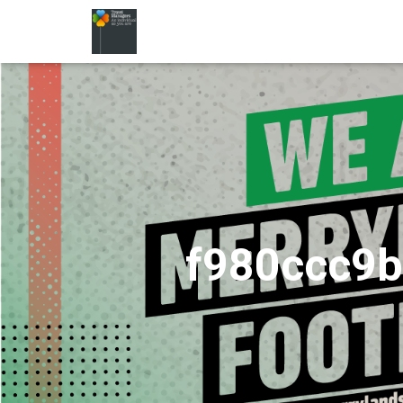
f980ccc9