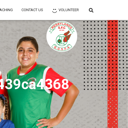
ACHING
CONTACT US
VOLUNTEER
439ca4368