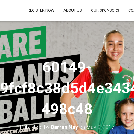
REGISTER NOW
ABOUT US
OUR SPONSORS
CO
60149-
b9fcf8c38d5d4e343
498c48
Published by
Darren Ney
on
May 8, 2017