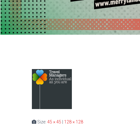
Size:
45 × 45
|
128 × 128