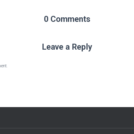
0 Comments
Leave a Reply
ent.