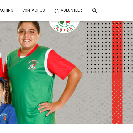
ACHING
CONTACT US
VOLUNTEER