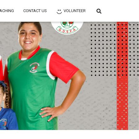
ACHING
CONTACT US
VOLUNTEER