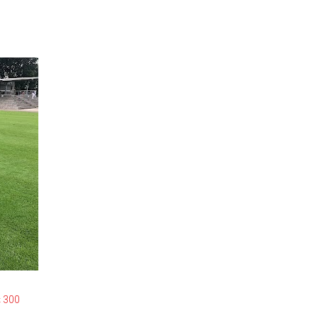
× 300