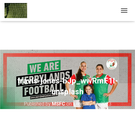
T
O
G
G
L
E
N
A
V
I
G
A
travis-jones-bJp_wwRmF1I-
T
unsplash
I
O
N
Published by
MSFC
on
February 17, 2023