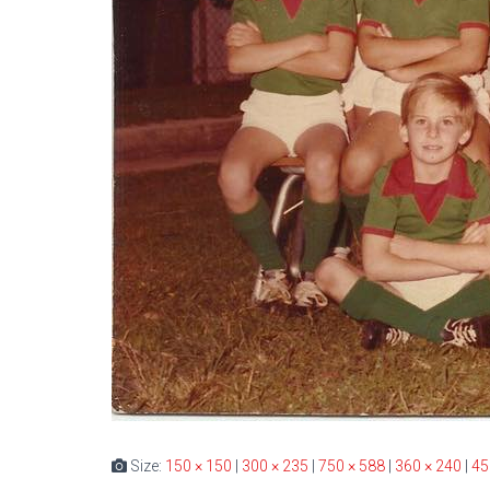
Size:
150 × 150
|
300 × 235
|
750 × 588
|
360 × 240
|
45