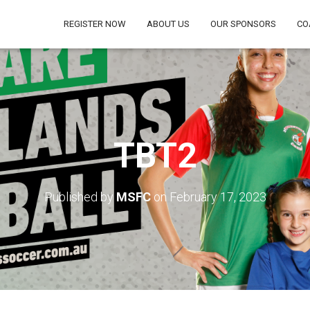
REGISTER NOW
ABOUT US
OUR SPONSORS
CO
TBT2
Published by
MSFC
on
February 17, 2023