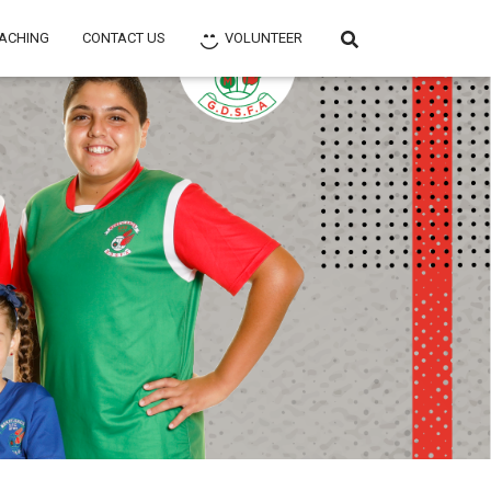
ACHING
CONTACT US
VOLUNTEER