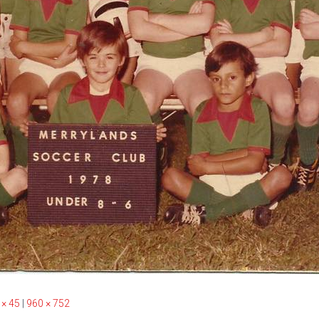
 × 45
|
960 × 752