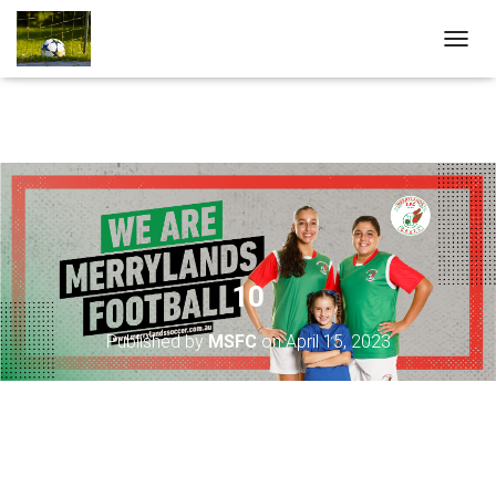
T
O
G
G
L
E
N
A
V
I
G
A
10
T
I
Published by
MSFC
on
April 15, 2023
O
N